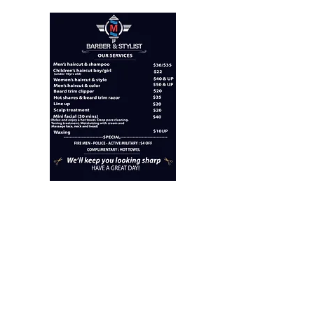
"M" BARBER AND
STYLIST