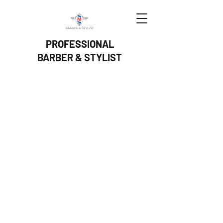
PROFESSIONAL
BARBER & STYLIST